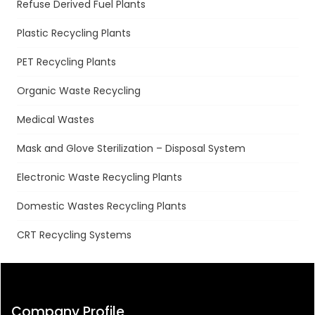
Refuse Derived Fuel Plants
Plastic Recycling Plants
PET Recycling Plants
Organic Waste Recycling
Medical Wastes
Mask and Glove Sterilization – Disposal System
Electronic Waste Recycling Plants
Domestic Wastes Recycling Plants
CRT Recycling Systems
Company Profile