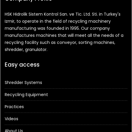
HSK Hidrolik Sistem Kontrol San. ve Tic. Ltd. Sti. in Turkey's
Izmir, to operate in the field of recycling machinery
manufacturing was founded in 1995. Our company
manufactures machines that will meet all the needs of a
recycling facility such as conveyor, sorting machines,
shredder, granulator.
Easy access
Shredder Systems
Recycling Equipment
Practices
Videos
About Us