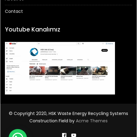
Contact
Youtube Kanalımız
© Copyright 2020, HSK Waste Energy Recycling Systems
Construction Field by
Acme Themes