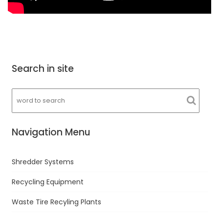
Search in site
Navigation Menu
Shredder Systems
Recycling Equipment
Waste Tire Recyling Plants