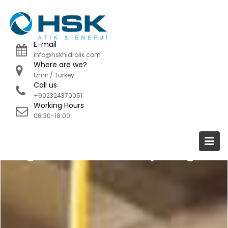
Skip
to
content
E-mail
info@hskhidrolik.com
Where are we?
Izmir / Turkey
Call us
+902324370051
Working Hours
08:30-18:00
Organic Waste Recycling