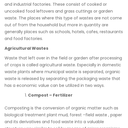
and industrial factories. These consist of cooked or
uncooked food leftovers and grass cuttings or garden
waste. The places where this type of wastes are not come
out of from the household but more in quantity are
generally places such as schools, hotels, cafes, restaurants
and food factories.
Agricultural Wastes
Waste that left over in the field or garden after processing
of crops is called agricultural waste. Especially in domestic
waste plants where municipal waste is separated, organic
waste is released by separating the packaging waste that
has a economic value can be utilized in two ways.
Compost – Fertilizer
Composting is the conversion of organic matter such as
biological treatment plant mud, forest –field waste , paper
and its derivatives and food waste into a valuable