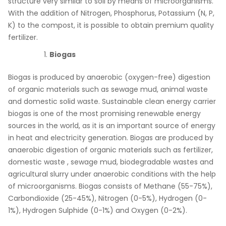
structure very similar to soil by means of microorganisms.
With the addition of Nitrogen, Phosphorus, Potassium (N, P,
K) to the compost, it is possible to obtain premium quality
fertilizer.
Biogas
Biogas is produced by anaerobic (oxygen-free) digestion
of organic materials such as sewage mud, animal waste
and domestic solid waste. Sustainable clean energy carrier
biogas is one of the most promising renewable energy
sources in the world, as it is an important source of energy
in heat and electricity generation. Biogas are produced by
anaerobic digestion of organic materials such as fertilizer,
domestic waste , sewage mud, biodegradable wastes and
agricultural slurry under anaerobic conditions with the help
of microorganisms. Biogas consists of Methane (55-75%),
Carbondioxide (25-45%), Nitrogen (0-5%), Hydrogen (0-
1%), Hydrogen Sulphide (0-1%) and Oxygen (0-2%).