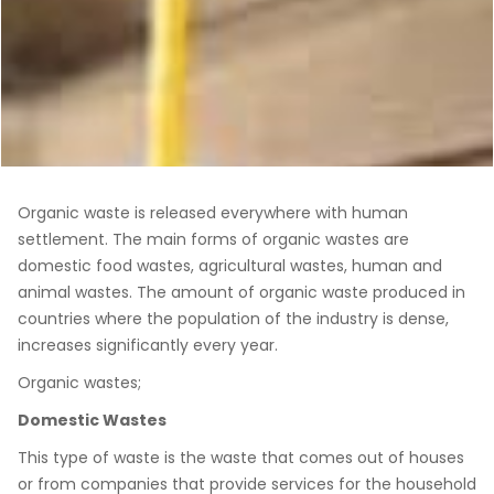
Organic waste is released everywhere with human
settlement. The main forms of organic wastes are
domestic food wastes, agricultural wastes, human and
animal wastes. The amount of organic waste produced in
countries where the population of the industry is dense,
increases significantly every year.
Organic wastes;
Domestic Wastes
This type of waste is the waste that comes out of houses
or from companies that provide services for the household