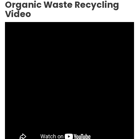
Organic Waste Recycling
Video