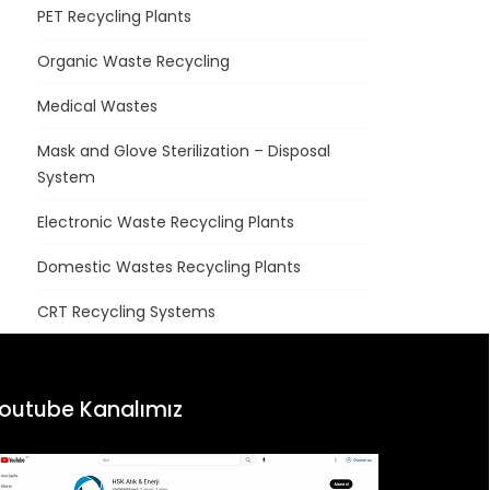
PET Recycling Plants
Organic Waste Recycling
Medical Wastes
Mask and Glove Sterilization – Disposal
System
Electronic Waste Recycling Plants
Domestic Wastes Recycling Plants
CRT Recycling Systems
outube Kanalımız