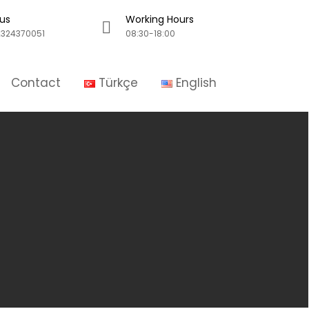
 us
Working Hours
324370051
08:30-18:00
Contact
Türkçe
English