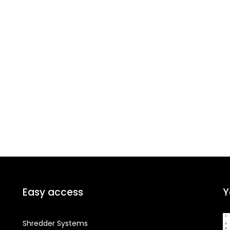
Easy access
Y
Shredder Systems