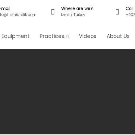
-mail
Where are we?
Call
nfo@hskhidrolik.com
Izmir / Turkey
+902
g Equipment
Practices
Videos
About Us