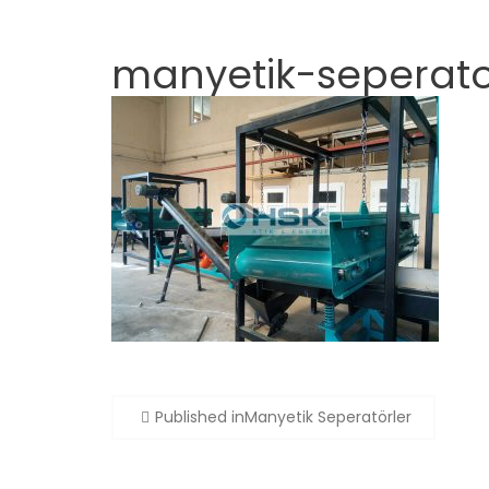
manyetik-seperato
Post
Published in
Manyetik Seperatörler
navigation