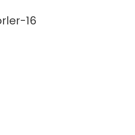
rler-16