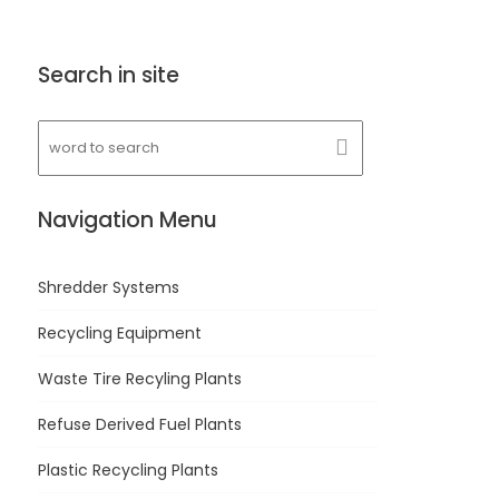
Search in site
Navigation Menu
Shredder Systems
Recycling Equipment
Waste Tire Recyling Plants
Refuse Derived Fuel Plants
Plastic Recycling Plants