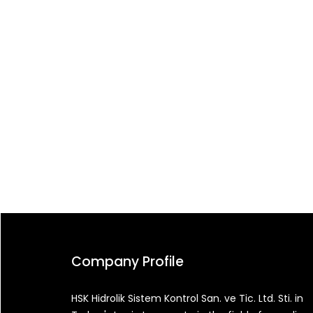
Company Profile
HSK Hidrolik Sistem Kontrol San. ve Tic. Ltd. Sti. in