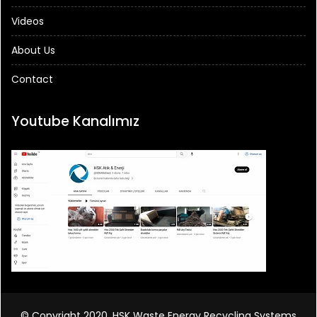
Videos
About Us
Contact
Youtube Kanalımız
© Copyright 2020, HSK Waste Energy Recycling Systems