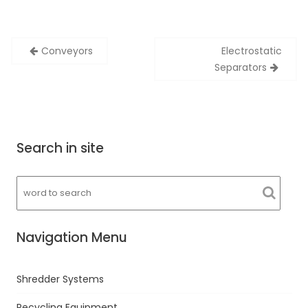
Post
Conveyors
Electrostatic
navigation
Separators
Search in site
Navigation Menu
Shredder Systems
Recycling Equipment