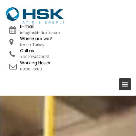
Skip
to
content
E-mail
info@hskhidrolik.com
Where are we?
Izmir / Turkey
Call us
+902324370051
Working Hours
08:30-18:00
Blog