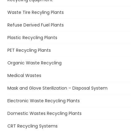
Waste Tire Recyling Plants
Refuse Derived Fuel Plants
Plastic Recycling Plants
PET Recycling Plants
Organic Waste Recycling
Medical Wastes
Mask and Glove Sterilization – Disposal System
Electronic Waste Recycling Plants
Domestic Wastes Recycling Plants
CRT Recycling Systems