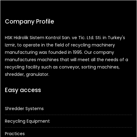
Company Profile
HSK Hidrolik Sistem Kontrol San. ve Tic. Ltd. Sti. in Turkey's
Izmir, to operate in the field of recycling machinery
manufacturing was founded in 1995. Our company
manufactures machines that will meet all the needs of a
recycling facility such as conveyor, sorting machines,
shredder, granulator.
Easy access
Shredder Systems
Recycling Equipment
Practices