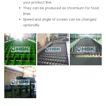
your product line.
They can be produced as chromium for food
lines.
Speed and angle of screen can be changed
optionally.