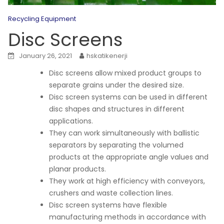
Recycling Equipment
Disc Screens
January 26, 2021
hskatikenerji
Disc screens allow mixed product groups to
separate grains under the desired size.
Disc screen systems can be used in different
disc shapes and structures in different
applications.
They can work simultaneously with ballistic
separators by separating the volumed
products at the appropriate angle values and
planar products.
They work at high efficiency with conveyors,
crushers and waste collection lines.
Disc screen systems have flexible
manufacturing methods in accordance with