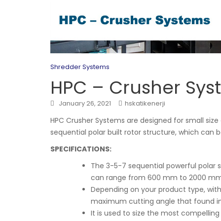
Shredder Systems
HPC – Crusher Sys
January 26, 2021
hskatikenerji
HPC Crusher Systems are designed for small size 
sequential polar built rotor structure, which can 
SPECIFICATIONS:
The 3-5-7 sequential powerful polar s
can range from 600 mm to 2000 mm
Depending on your product type, wi
maximum cutting angle that found in r
It is used to size the most compellin