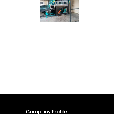
Post
navigation
Company Profile