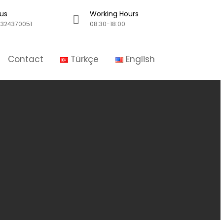
 us
Working Hours
324370051
08:30-18:00
Contact
Türkçe
English