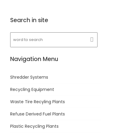
Search in site
Navigation Menu
Shredder Systems
Recycling Equipment
Waste Tire Recyling Plants
Refuse Derived Fuel Plants
Plastic Recycling Plants