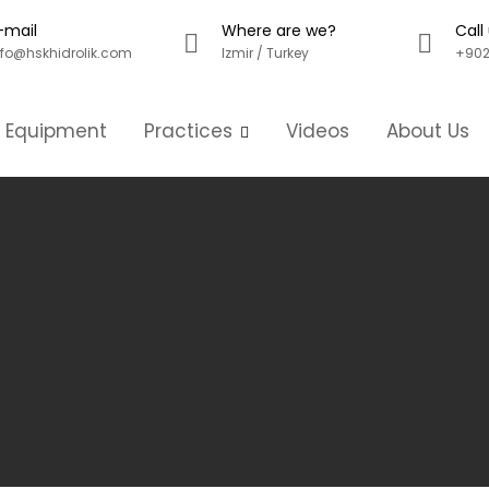
-mail
Where are we?
Call
nfo@hskhidrolik.com
Izmir / Turkey
+902
g Equipment
Practices
Videos
About Us