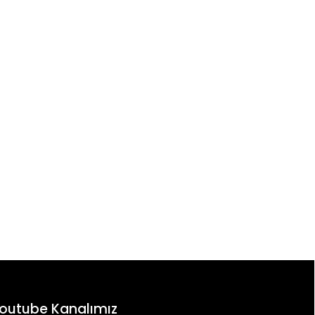
outube Kanalımız