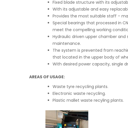
Fixed blade structure with its adjus
With its adjustable and easy replacabl
Provides the most suitable staff – ma
Special bearings that processed in 
meet the compelling working conditio
Hydraulic driven upper chamber and 
maintenance.
The system is prevented from reachin
that located in the upper body of wh
With desired power capacity, single d
AREAS OF USAGE:
Waste tyre recycling plants.
Electronic waste recycling.
Plastic mallet waste recyling plants.