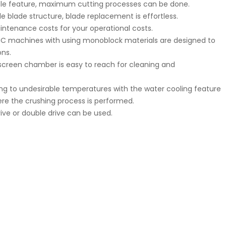
table feature, maximum cutting processes can be done.
e blade structure, blade replacement is effortless.
intenance costs for your operational costs.
CNC machines with using monoblock materials are designed to
ns.
screen chamber is easy to reach for cleaning and
g to undesirable temperatures with the water cooling feature
ere the crushing process is performed.
rive or double drive can be used.