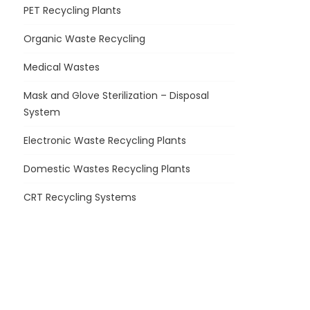
PET Recycling Plants
Organic Waste Recycling
Medical Wastes
Mask and Glove Sterilization – Disposal
System
Electronic Waste Recycling Plants
Domestic Wastes Recycling Plants
CRT Recycling Systems