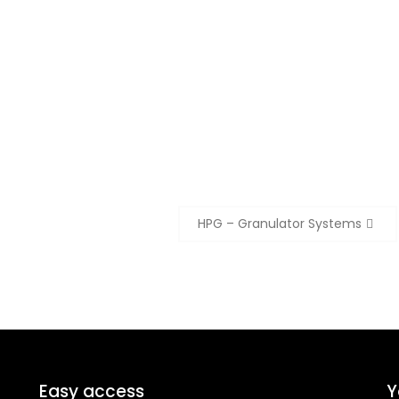
HPG – Granulator Systems
Easy access
Y