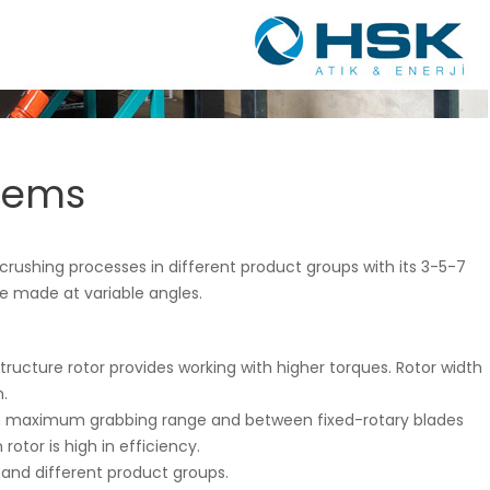
tems
crushing processes in different product groups with its 3-5-7
be made at variable angles.
tructure rotor provides working with higher torques. Rotor width
.
th maximum grabbing range and between fixed-rotary blades
otor is high in efficiency.
g and different product groups.